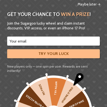
Maybe later →
GET YOUR CHANCE TO
WIN A PRIZE
!
Home
»
Taobao Sale Calendar 2025: China’s Biggest Shopping Festivals
Join the Sugargoo lucky wheel and claim instant
discounts, VIP access, or even an iPhone 17 Pro!
TRY YOUR LUCK
New players only — one spin per user. Rewards are sent
instantly!
TRY AGAIN
NO PRIZE
IPHONE 17 PRO
VIP BUYER ACCESS
1 PAIR OF NIKE
UNCATEGORIZED