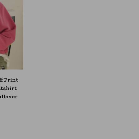
f Print
tshirt
ullover