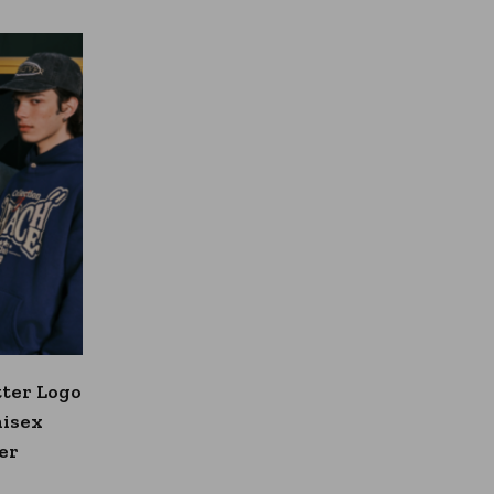
ter Logo
nisex
er