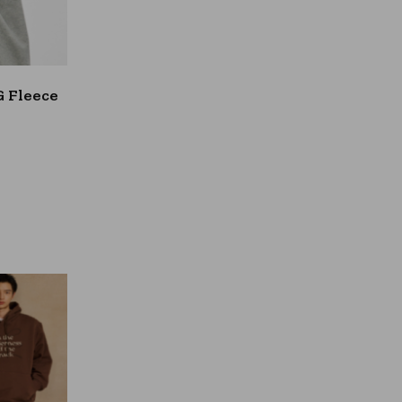
 Fleece