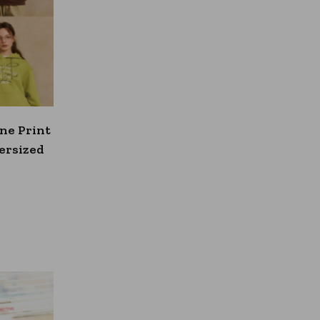
ne Print
ersized