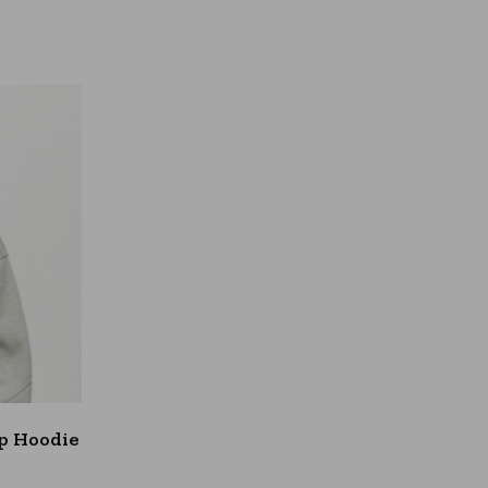
Up Hoodie