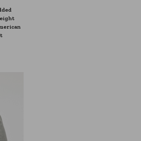
dded
eight
merican
t