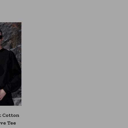
 Cotton
ve Tee