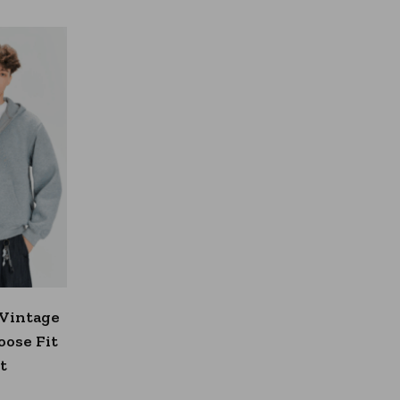
Vintage
oose Fit
t