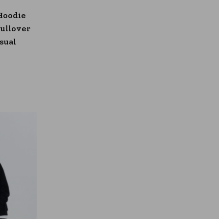
Hoodie
ullover
sual