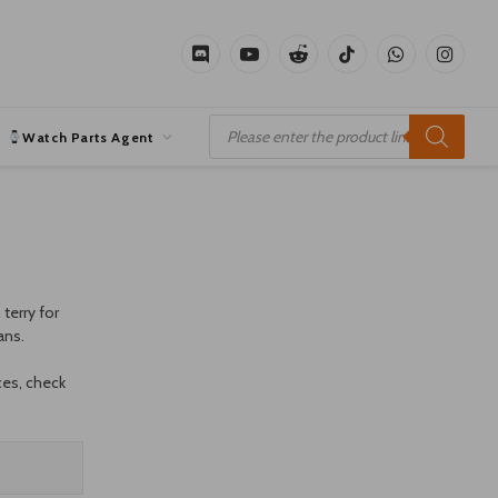
Discord
YouTube
Reddit
TikTok
WhatsApp
Instagr
Products
search
Watch Parts Agent
terry for
ans.
ces, check