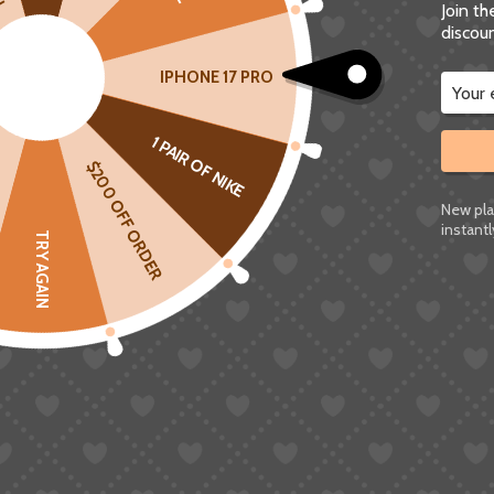
Join t
discoun
IPHONE 17 PRO
1 PAIR OF NIKE
$200 OFF ORDER
ABOUT US
New pla
instantl
TRY AGAIN
SUGARGOO is a one-stop cross-border e-commerce service
platform dedicated to helping individuals and small to medium-
sized businesses around the world access Chinese products.
Registered Address: 37 CROYDON ROAD BECKENHAM UNITED
KINGDOM BR3 4AB