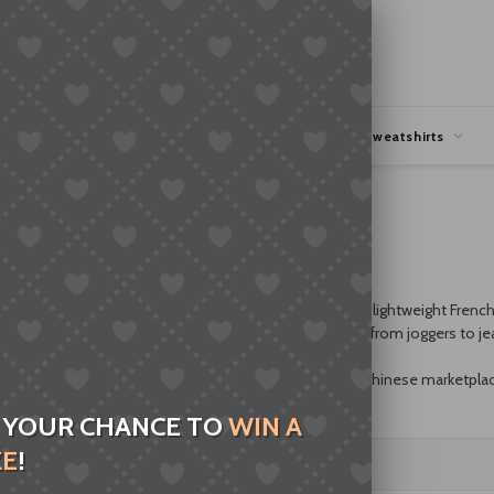
hipping
Coupons Deals
Hoodies & Sweatshirts
clean design. Choose soft fleece for cozy warmth or lightweight French 
ullovers layer easily under jackets and pair with anything from joggers to je
p-up hoodies
and
pullover hoodies
. If you’re browsing Chinese marketpla
 sweatshirts worldwide.
 YOUR CHANCE TO
WIN A
ZE
!