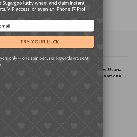
he Sugargoo lucky wheel and claim instant
ts, VIP access, or even an iPhone 17 Pro!
TRY YOUR LUCK
OUR PICKS
yers only — one spin per user. Rewards are sent
y!
Welcome Package for New Users:
Claim up to ¥800 in International
Shipping Coupons
July 10, 2025