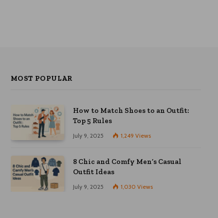
MOST POPULAR
How to Match Shoes to an Outfit:
Top 5 Rules
July 9, 2025
1,249
Views
8 Chic and Comfy Men’s Casual
Outfit Ideas
July 9, 2025
1,030
Views