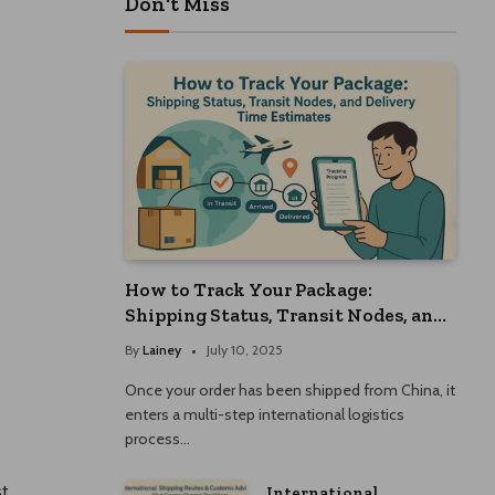
Don't Miss
How to Track Your Package:
Shipping Status, Transit Nodes, and
Delivery Time Estimates
By
Lainey
July 10, 2025
Once your order has been shipped from China, it
enters a multi-step international logistics
process…
st
International