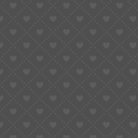
Setting up a Taobao or Alipay account often r
a Chinese ID for full functionality.
Overseas numbers (+1, +44, etc.) often do
Alipay international account “works,” but c
2.3 Real Customer Story
“I tried to buy sneakers on Taobao. Created an
credit card was rejected. Tried PayPal—no luck.
3. Why Does Taobao Make It So 
Regulatory requirements
: Chinese laws 
Platform safety
: To avoid fraud and mone
and pay.