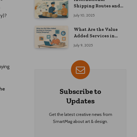
Shipping Routes and
m
Customs Advice: What
ey)?
July 10, 2025
Overseas Shoppers
Should Know
What Are the Value
Added Services in
Overseas Online
July 9, 2025
Shopping?
uying
he
Subscribe to
Updates
Get the latest creative news from
SmartMag about art & design.