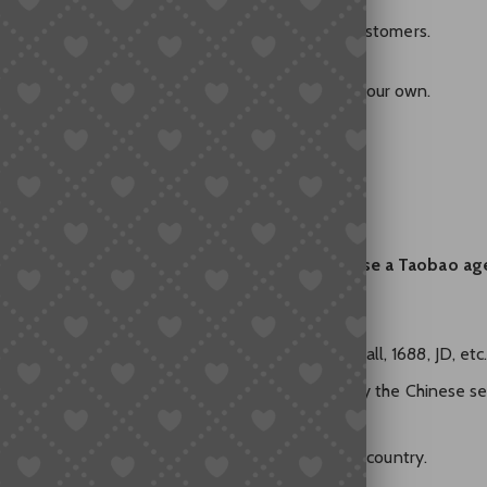
ed to RMB and local shipping, not international customers.
from China online,” you often hit a dead end on your own.
Abroad? (What Actually Works)
y and forward stuff for you, the
best way is to use a Taobao ag
 who helps overseas buyers shop on Taobao, Tmall, 1688, JD, etc
PayPal, credit card, etc. supported), and they pay the Chinese se
storage, inspection, and global shipping to your country.