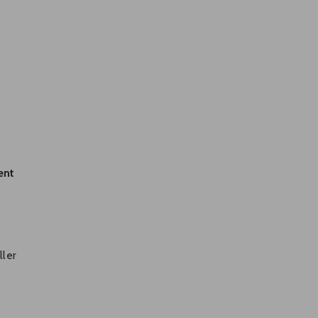
ent
.
ller