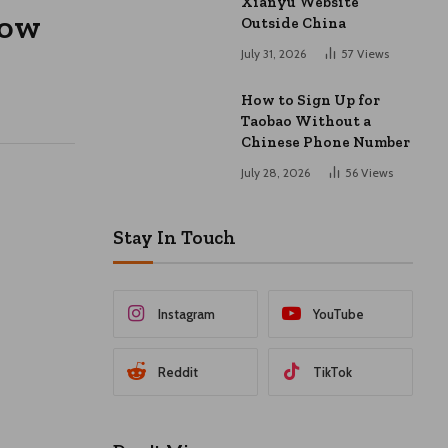
Xianyu Website
How
Outside China
July 31, 2026
57
Views
How to Sign Up for
Taobao Without a
Chinese Phone Number
July 28, 2026
56
Views
Stay In Touch
Instagram
YouTube
Reddit
TikTok