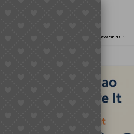
hipping
Coupons Deals
Hoodies & Sweatshirts
e It