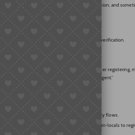
equires a Chinese mobile number for SMS verification, and somet
n’t get the SMS codes.
an’t really pay on Taobao unless you pass strict verification.
 account, but my US number didn’t work. Even after registering, 
 In the end, I gave up and searched for a buying agent.”
Difficult?
require real-name verification and restrict currency flows.
y laundering, Taobao/Alipay makes it hard for non-locals to regi