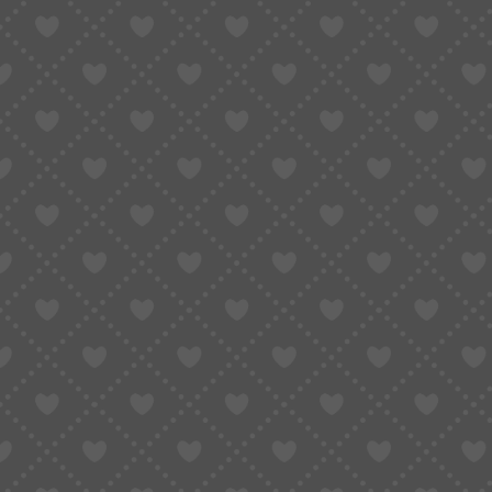
PAYMENT METHODS