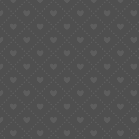
Domestic focus
: Taobao’s sellers are us
This is why, even if you want to “buy products 
4. Is There a Way to Pay from 
Here’s the honest answer:
If you don’t have a Chinese friend willing to bu
(buying agent)
.
A Taobao agent is a “middleman” in China
You pay the agent
in your own currency (
in RMB.
The agent also handles domestic delivery, 