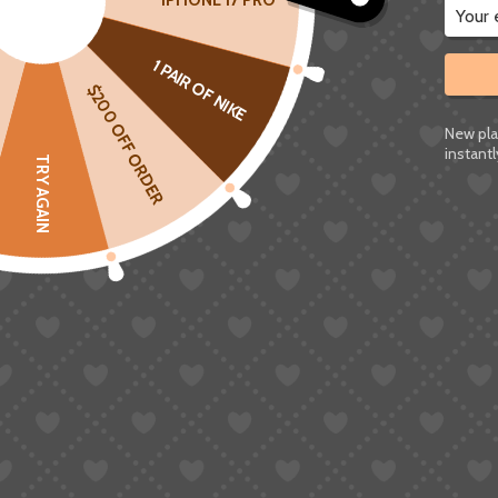
IPHONE 17 PRO
Taobao’s main payment options are Alipay (支付
1 PAIR OF NIKE
living in China.
$200 OFF ORDER
Alipay
: Even if you register for an “intern
New pla
instantl
and KYC verification needs a Chinese ID.
TRY AGAIN
No PayPal or International Cards
: The va
Visa/MasterCard, or Western Union
.
Chinese Bank Card
: Required for most p
This is why so many people are Googling things 
I’m experiencing a Taobao payment problem. I’
PayPal. What are the available Taobao payme
2.2 Registration and Verification Issue