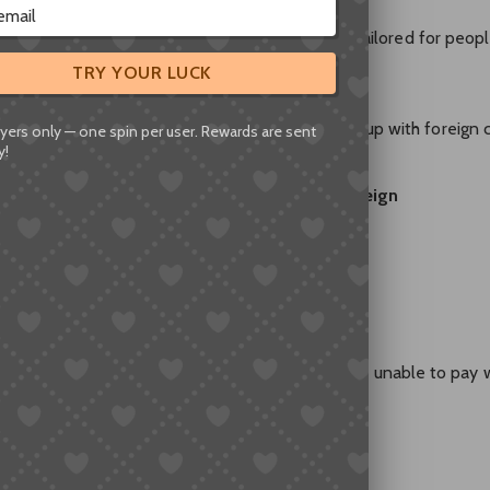
宝), Chinese bank cards, and WeChat Pay—all tailored for peop
TRY YOUR LUCK
ational” Alipay, you’ll quickly find you can’t top it up with foreign 
yers only — one spin per user. Rewards are sent
y!
st majority of sellers
do not accept PayPal, foreign
ayments. No Chinese account? Sorry.
like:
m trying to pay on Taobao from overseas, but I’m unable to pay 
nt methods?
s