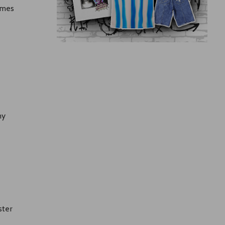
imes
my
ster