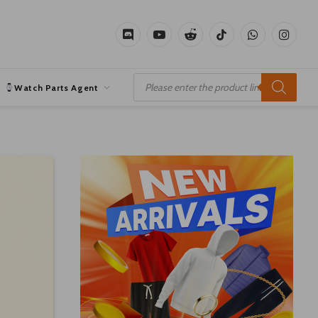
Discord
YouTube
Reddit
TikTok
WhatsApp
Instagr
Products
search
Watch Parts Agent