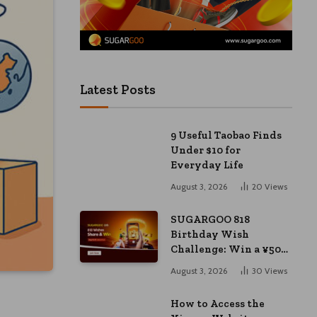
Latest Posts
9 Useful Taobao Finds
Under $10 for
Everyday Life
August 3, 2026
20
Views
SUGARGOO 818
Birthday Wish
Challenge: Win a ¥50
Coupon and ¥2000
August 3, 2026
30
Views
Bonus
How to Access the