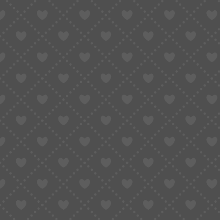
3. Why Does Taobao Make It So Difficult
4. Is There a Way to Pay from Abroad? (What 
5. How Taobao Agents Like Sugargoo Make P
6. Step-by-Step: Paying for Taobao Products 
7. FAQ: All About Taobao Payment Problems &
7.1 Can I pay on Taobao with PayPal?
7.2 Why won’t Alipay accept my foreign c
7.3 Can I use my international credit car
7.4 Is it safe to use a Taobao agent?
7.5 What is the best way to pay for Chin
8. Real User Experience: From Frustration to 
9. Conclusion: Don’t Let Payment Problems St
If you’re an international shopper who’s ever t