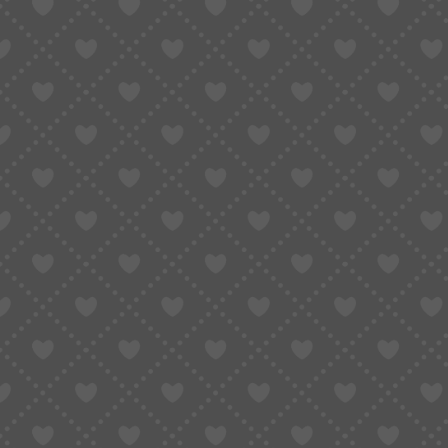
Why It’s So Hard to Pay on
to Solve It
August 6, 2025
Updated:
January 6, 2026
7 Mins Read
SHARE
Table of Contents
1. Taobao: A World of Opportunity, With a Wall
2. Why Does Taobao Payment Not Work for O
2.1 Payment Methods Are China-Only
2.2 Registration and Verification Issues
2.3 Real Customer Story