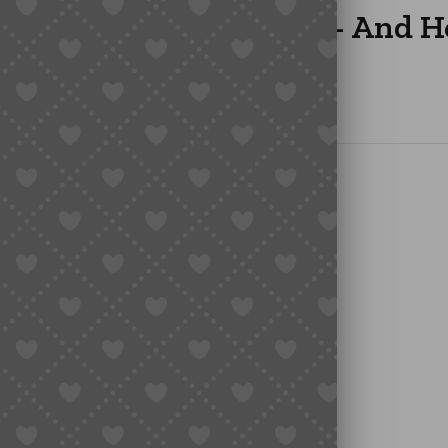
 Taobao from Overseas – And 
 in the Middle
verseas Buyers