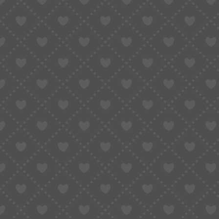
Taobao Agent
How to Order
Proxy S
Home
»
Why It’s So Hard to Pay on Taobao from Overseas – And How to Solv