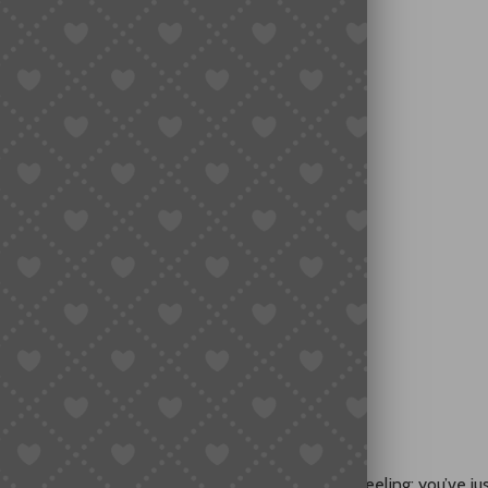
Actually Works)
ayment Easy
with a Buying Agent
 Solutions
ard?
d on Taobao?
ese goods online?
Easy Shopping
op You—There’s an Easy Solution
ried to buy from Taobao, you probably know the feeling: you’ve ju