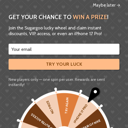
Maybe later →
GET YOUR CHANCE TO
WIN A PRIZE
!
Home
»
Uncategorized
Join the Sugargoo lucky wheel and claim instant
discounts, VIP access, or even an iPhone 17 Pro!
BROWSING:
UNCATEGORIZED
TRY YOUR LUCK
New players only — one spin per user. Rewards are sent
instantly!
TRY AGAIN
NO PRIZE
IPHONE 17 PRO
VIP BUYER ACCESS
1 PAIR OF NIKE