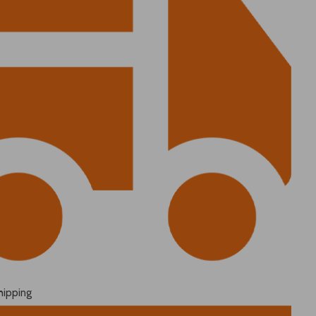
hipping