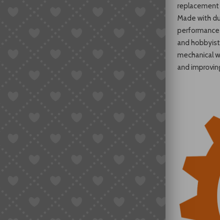
replacement 
Made with dur
performance 
and hobbyists
mechanical w
and improvin