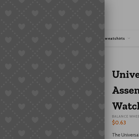
hipping
Coupons Deals
Hoodies & Sweatshirts
spring Watch Repair Parts
Unive
Assem
Watch
BALANCE WHE
$
0.63
The Universal