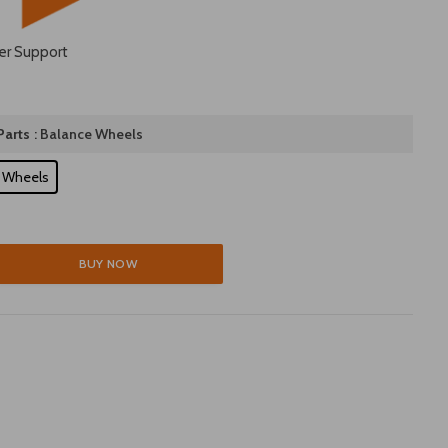
er Support
arts
: Balance Wheels
 Wheels
BUY NOW