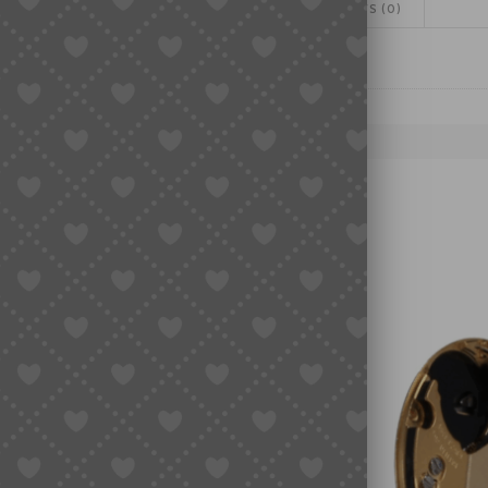
ADDITIONAL INFORMATION
REVIEWS (0)
quantity
NT PARTS, WATCH MOVEMENTS
E WHEELS