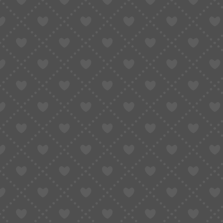
WATCH PARTS
MOVEME
MOVEMENT PARTS
BALANC
Related Products