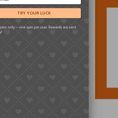
TRY YOUR LUCK
yers only — one spin per user. Rewards are sent
y!