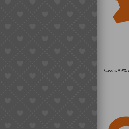
Covers 99% 