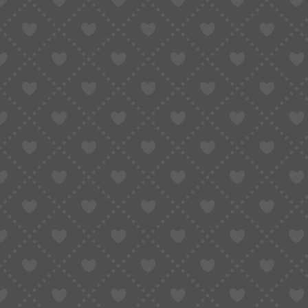
Taobao Agent
How to Order
Proxy S
Home
»
Shop All Product
»
Universal 7120 Balance Wheel Assembly with Hair