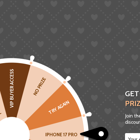
VIP BUYER ACCESS
CK
NO PRIZE
GET
PRI
TRY AGAIN
Join t
discoun
IPHONE 17 PRO