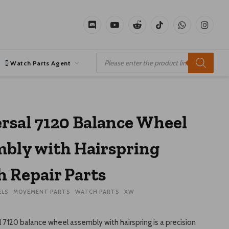
Discord
YouTube
Reddit
TikTok
WhatsApp
Instagr
Products
search
Watch Parts Agent
rsal 7120 Balance Wheel
bly with Hairspring
 Repair Parts
ELS
MOVEMENT PARTS
WATCH PARTS
XW
 7120 balance wheel assembly with hairspring is a precision