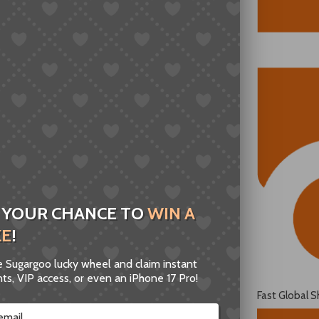
 YOUR CHANCE TO
WIN A
ZE
!
he Sugargoo lucky wheel and claim instant
ts, VIP access, or even an iPhone 17 Pro!
Fast Global S