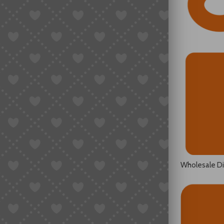
Wholesale D