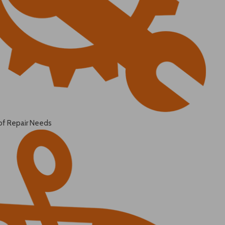
of Repair Needs