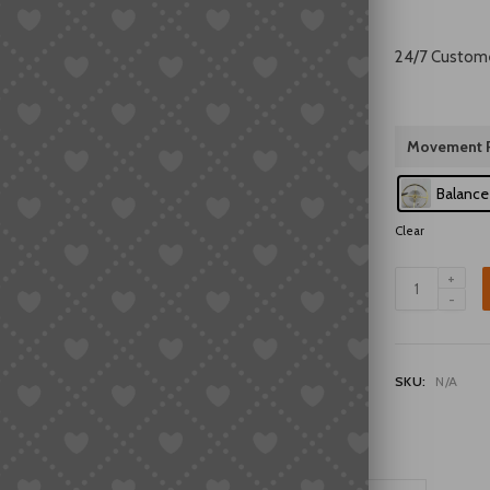
24/7 Custom
Movement P
Balance
Clear
Universal
7120
Balance
Wheel
Assembly
SKU:
N/A
with
Hairspring
Watch
Repair
Parts