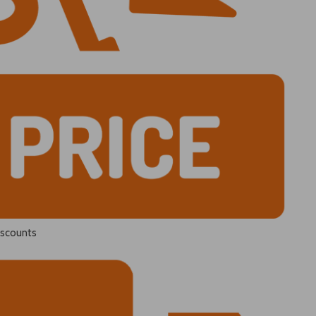
iscounts