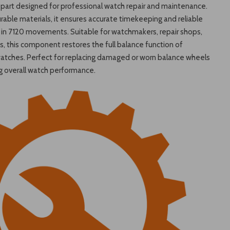
part designed for professional watch repair and maintenance.
able materials, it ensures accurate timekeeping and reliable
in 7120 movements. Suitable for watchmakers, repair shops,
, this component restores the full balance function of
atches. Perfect for replacing damaged or worn balance wheels
g overall watch performance.