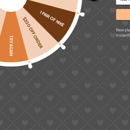
1 PAIR OF NIKE
$200 OFF ORDER
New pla
instantl
TRY AGAIN