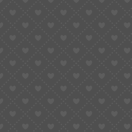
Taobao Agent
How to Order
Proxy S
Home
»
Shop All Product
»
Swiss F03.111 F06.111 F07.111 F06.161 F04.111 