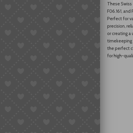
These Swiss q
F06.161, and 
Perfect for v
precision, rel
or creating 
timekeeping 
the perfect 
for high-qua