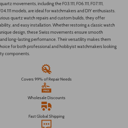
uartz movements, including the F03.111, F06.111, F07.111,
F04.111 models, are ideal for watchmakers and DIY enthusiasts.
arious quartz watch repairs and custom builds, they offer
iability, and easy installation. Whether restoring a classic watch
a unique design, these Swiss movements ensure smooth
and long-lasting performance. Their versatility makes them
choice for both professional and hobbyist watchmakers looking
lity components.
Covers 99% of Repair Needs
Wholesale Discounts
Fast Global Shipping