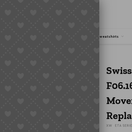
hipping
Coupons Deals
Hoodies & Sweatshirts
Quartz Movement Watch Mechanism Replacement
Swiss
F06.1
Move
Repl
XW
ETA SERI