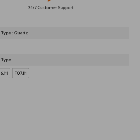
24/7 Customer Support
 Type
: Quartz
 Type
6.111
F07.111