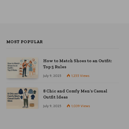
may
be
chosen
on
the
product
page
MOST POPULAR
How to Match Shoes to an Outfit:
Top 5 Rules
July 9, 2025
1,255
Views
8 Chic and Comfy Men’s Casual
Outfit Ideas
July 9, 2025
1,039
Views