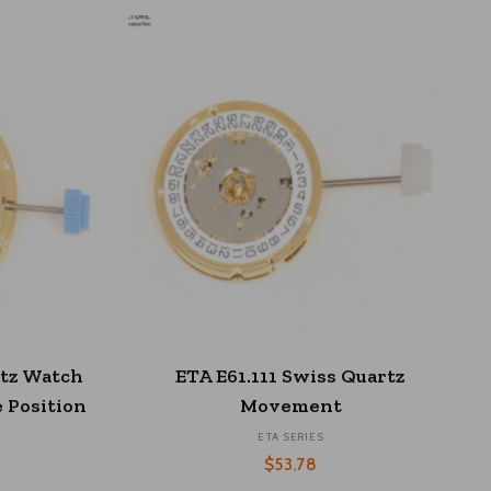
This
S
SELECT OPTIONS
product
rtz Watch
ETA E61.111 Swiss Quartz
has
 Position
Movement
multiple
ETA SERIES
variants.
The
$
53.78
options