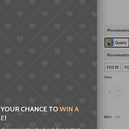
Movements
Quartz
Movements
F03.111
F0
Clear
Swiss
F03.111
F06.111
F07.111
 YOUR CHANCE TO
WIN A
F06.161
ZE
!
SKU:
N/A
F04.111
Quartz