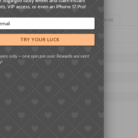
he Sugargoo lucky wheel and claim instant
Movement
ts, VIP access, or even an iPhone 17 Pro!
Watch
Mechanism
ADDITIONAL INFORMATION
REVIEWS (0)
Replacement
quantity
TRY YOUR LUCK
IES
yers only — one spin per user. Rewards are sent
Z
y!
MOVEMENTS
IES
F06.111, F07.111