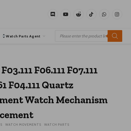
Discord
YouTube
Reddit
TikTok
WhatsApp
Instagr
Products
search
Watch Parts Agent
 F03.111 F06.111 F07.111
61 F04.111 Quartz
ment Watch Mechanism
acement
ES
WATCH MOVEMENTS
WATCH PARTS