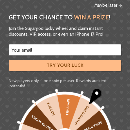
Maybe later →
GET YOUR CHANCE TO
WIN A PRIZE
!
Home
»
How to Identify Your Watch Movement Model
Join the Sugargoo lucky wheel and claim instant
discounts, VIP access, or even an iPhone 17 Pro!
TRY YOUR LUCK
New players only — one spin per user. Rewards are sent
instantly!
TRY AGAIN
NO PRIZE
IPHONE 17 PRO
VIP BUYER ACCESS
1 PAIR OF NIKE
UNCATEGORIZED