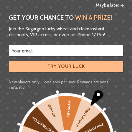
Maybe later →
GET YOUR CHANCE TO
WIN A PRIZE
!
Home
»
How to Choose the Perfect Watch Strap
Join the Sugargoo lucky wheel and claim instant
discounts, VIP access, or even an iPhone 17 Pro!
TRY YOUR LUCK
New players only — one spin per user. Rewards are sent
instantly!
TRY AGAIN
NO PRIZE
IPHONE 17 PRO
VIP BUYER ACCESS
1 PAIR OF NIKE
UNCATEGORIZED