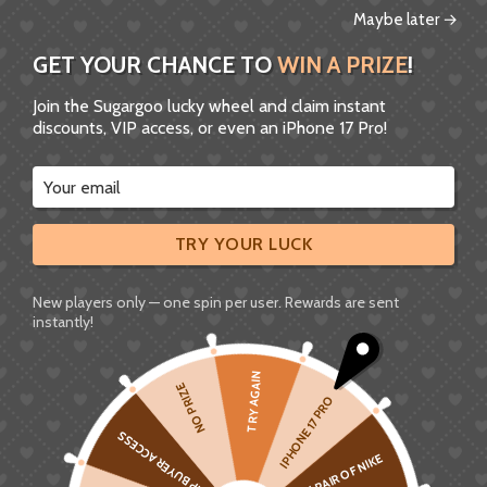
Maybe later →
GET YOUR CHANCE TO
WIN A PRIZE
!
Home
»
The Most Popular Movements for Dive Watches
Join the Sugargoo lucky wheel and claim instant
discounts, VIP access, or even an iPhone 17 Pro!
TRY YOUR LUCK
New players only — one spin per user. Rewards are sent
instantly!
TRY AGAIN
NO PRIZE
IPHONE 17 PRO
VIP BUYER ACCESS
1 PAIR OF NIKE
UNCATEGORIZED