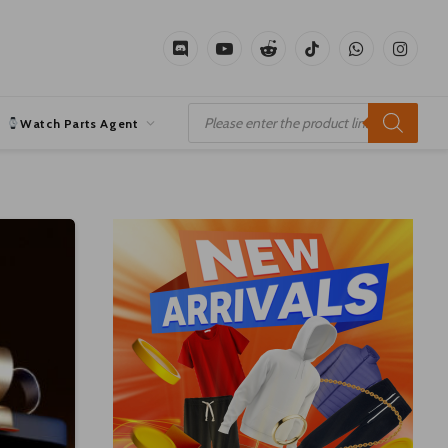
Discord
YouTube
Reddit
TikTok
WhatsApp
Instagr
Products
search
Watch Parts Agent