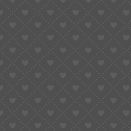
🎟 BFCM • ¥1000 Coupon Pack