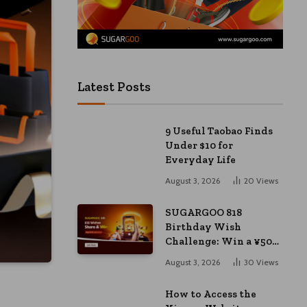
Latest Posts
9 Useful Taobao Finds
Under $10 for
Everyday Life
August 3, 2026
20
Views
SUGARGOO 818
Birthday Wish
Challenge: Win a ¥50
Coupon and ¥2000
August 3, 2026
30
Views
Bonus
How to Access the