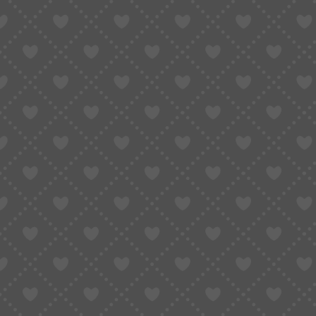
Notes
The biggest shopping season of the year has a
to December 1, 2025
, join the
Black Friday &
cashback bonuses, coupon bundles, and exclusiv
Let’s dive into all the deals you won’t want to 
Event Period:
Nov 3-Dec 1, 2025 (29 Days)
Join Now
and unlock your exclusive Black Friday
more!
Shipping discounts, cashback, big-value coupons
incredible deals for 29 days straight.
BFCM • Shipping Discounts