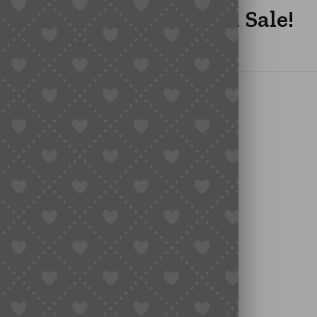
GOO’s Year-End Mega Sale!
s