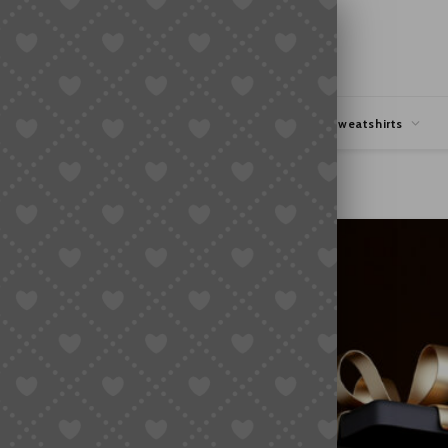
hipping
Coupons Deals
Hoodies & Sweatshirts