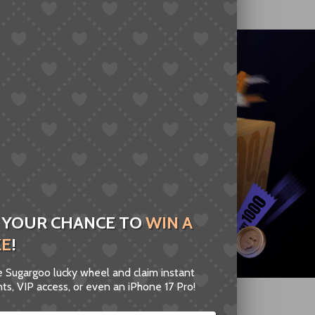
 YOUR CHANCE TO
WIN A
ZE
!
he Sugargoo lucky wheel and claim instant
ts, VIP access, or even an iPhone 17 Pro!