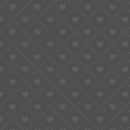
COUPONS DEALS