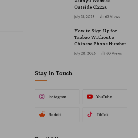
Xianyu Website
Outside China
July 31, 2026
65
Views
How to Sign Up for
Taobao Without a
Chinese Phone Number
July 28, 2026
60
Views
Stay In Touch
Instagram
YouTube
Reddit
TikTok