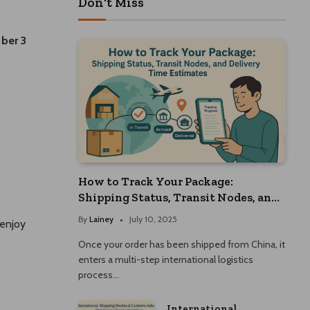
Don't Miss
ber 3
How to Track Your Package:
Shipping Status, Transit Nodes, and
Delivery Time Estimates
By
Lainey
July 10, 2025
 enjoy
Once your order has been shipped from China, it
enters a multi-step international logistics
process…
International