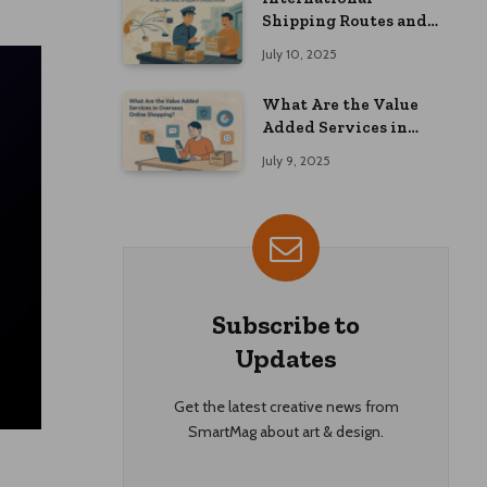
Shipping Routes and
Customs Advice: What
July 10, 2025
Overseas Shoppers
Should Know
What Are the Value
Added Services in
Overseas Online
July 9, 2025
Shopping?
Subscribe to
Updates
Get the latest creative news from
SmartMag about art & design.