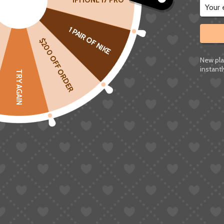
IPHONE 17 PRO
Sign up to Save
and enjoy
up to 50% OFF
on t
1 PAIR OF NIKE
Exclusive routes to the UK, Italy, France, Spa
$200 OFF ORDER
All promo routes support coupon stacking – the
New pla
instantl
TRY AGAIN
Featured Routes: