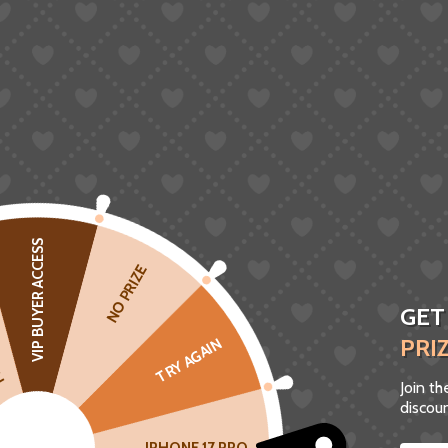
VIP BUYER ACCESS
CK
NO PRIZE
GET
PRI
TRY AGAIN
Join t
discoun