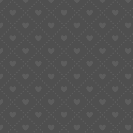
Taobao Agent
How to Order
Proxy S
Home
»
BFCM Unleashed · SUGARGOO’s Year-End Mega Sale!