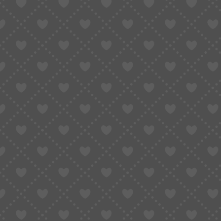
BFCM Unleashed · SUGAR
November 3, 2025
Updated:
November 10, 2025
3 Mins Read
SHARE
Table of Contents
BFCM • Shipping Discounts
🎟 BFCM • ¥1000 Coupon Pack
BFCM • Limited-Time Flash Coupons
BFCM • Cashback + ￥888 Lucky Draw
BFCM • Top-up & Points Gift
BFCM • Share & Win