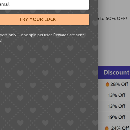
op shipping routes!
in, Germany, USA, Canada, and Australia are now up to 50% OFF!
TRY YOUR LUCK
se are the lowest prices of the year.
yers only — one spin per user. Rewards are sent
y!