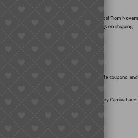
rrived — and SUGARGOO is celebrating in full force! From
Novem
 Cyber Monday Carnival
and enjoy massive savings on shipping,
e gifts.
miss
 privileges — shipping discounts, cashback, valuable coupons, and
 and special rewards are here! Join the Black Friday Carnival and