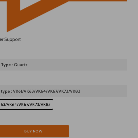
er Support
 Type
: Quartz
 type
: VK61/VK63/VK64/VK67/VK73/VK83
K63/VK64/VK67/VK73/VK83
BUY NOW