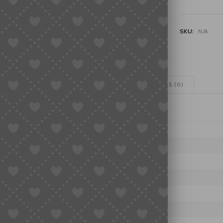
Series
VK61/VK63/V
Quartz
SKU:
N/A
Chronograph
Six-
Hand
Watch
Movement
ADDITIONAL INFORMATION
REVIEWS (0)
Parts
quantity
H SERIES
MOVEMENTS
H SERIES
Z
63/VK64/VK67/VK73/VK83