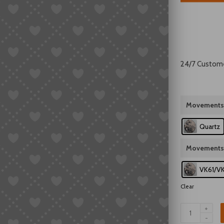
24/7 Custom
Movements
Quartz
Movements
VK61/V
Clear
Seiko
VK