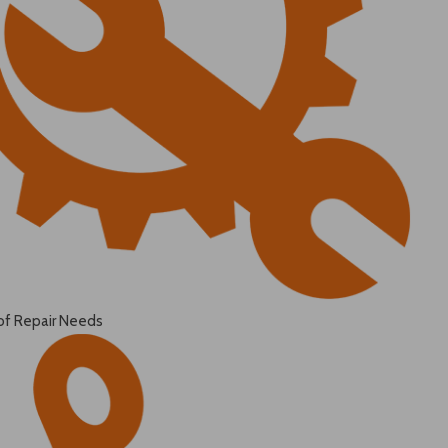
of Repair Needs