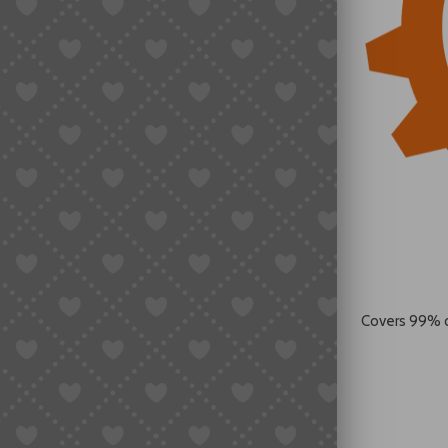
Covers 99% 