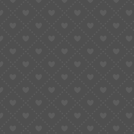
MOVEMENT MODEL
SEIKO N
WATCH PARTS
WATCH 
WATCH MOVEMENTS
SEIKO N
MOVEMENTS TYPE
QUART
WATCH PARTS BRAND
SEIKO
MOVEMENTS TYPE
VK61/VK