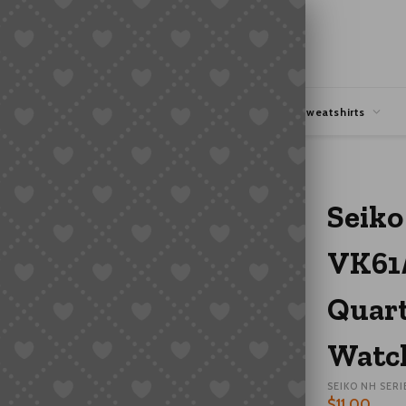
hipping
Coupons Deals
Hoodies & Sweatshirts
3 Quartz Chronograph Six-Hand Watch Movement Parts
Seiko
VK61
Quart
Watc
SEIKO NH SERI
$
11.00