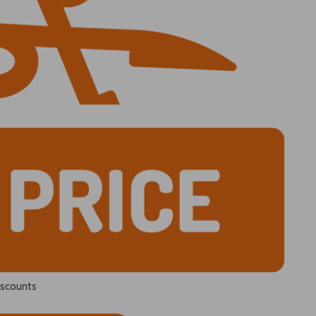
iscounts