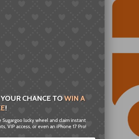
 YOUR CHANCE TO
WIN A
ZE
!
he Sugargoo lucky wheel and claim instant
ts, VIP access, or even an iPhone 17 Pro!