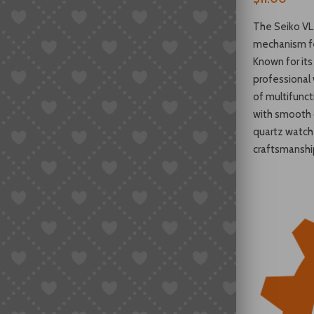
The Seiko VL
mechanism fe
Known for its p
professional
of multifunc
with smooth o
quartz watch
craftsmanshi