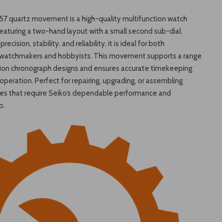
57 quartz movement is a high-quality multifunction watch
aturing a two-hand layout with a small second sub-dial.
recision, stability, and reliability, it is ideal for both
 watchmakers and hobbyists. This movement supports a range
tion chronograph designs and ensures accurate timekeeping
peration. Perfect for repairing, upgrading, or assembling
es that require Seiko’s dependable performance and
p.