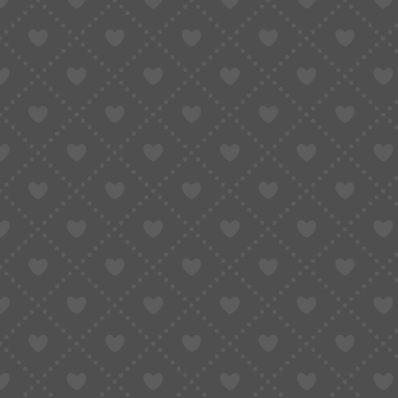
Taobao Agent
How to Order
Proxy S
Home
»
Shop All Product
»
Seiko VK Series VK61/VK63/VK64/VK67/VK73/VK8