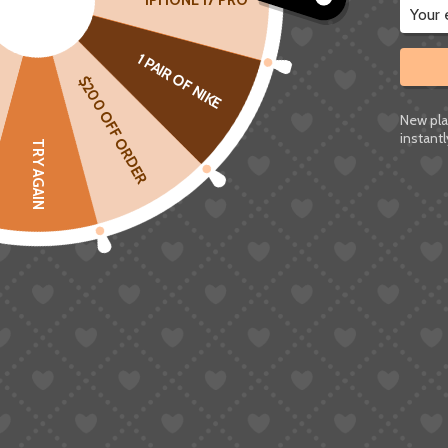
IPHONE 17 PRO
1 PAIR OF NIKE
$200 OFF ORDER
New pla
instantl
TRY AGAIN