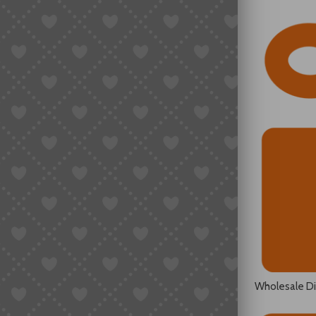
Wholesale D