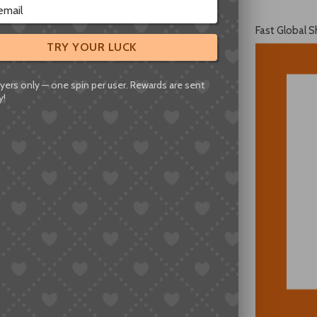
Fast Global S
TRY YOUR LUCK
yers only — one spin per user. Rewards are sent
y!