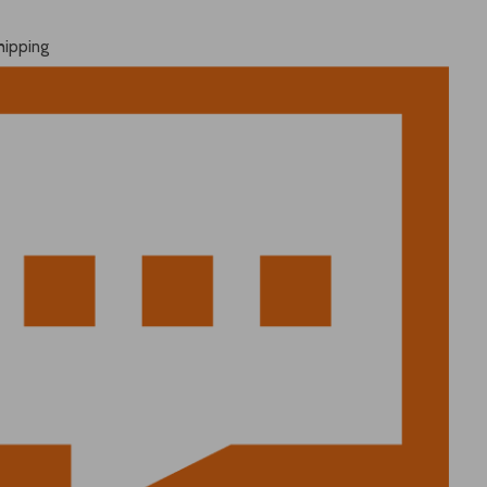
hipping