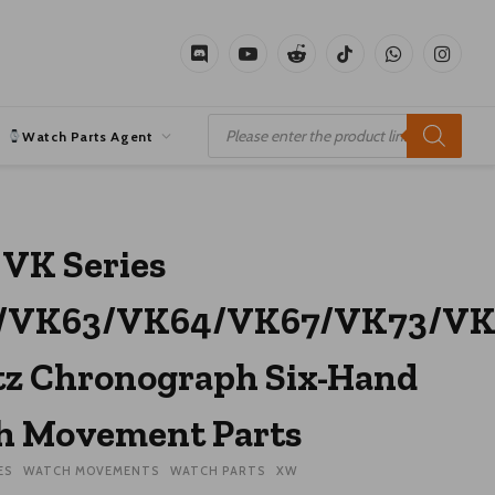
Discord
YouTube
Reddit
TikTok
WhatsApp
Instagr
Products
search
Watch Parts Agent
 VK Series
/VK63/VK64/VK67/VK73/VK
z Chronograph Six-Hand
h Movement Parts
ES
WATCH MOVEMENTS
WATCH PARTS
XW