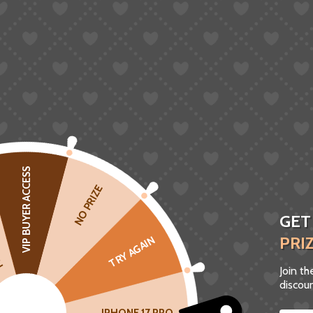
VIP BUYER ACCESS
CK
NO PRIZE
GET
PRI
TRY AGAIN
Join t
discoun