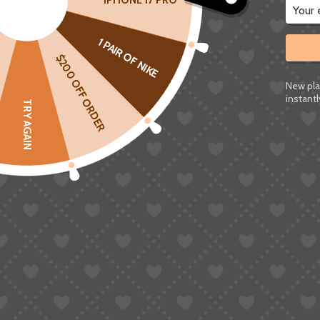
IPHONE 17 PRO
1 PAIR OF NIKE
$200 OFF ORDER
New pla
instantl
TRY AGAIN