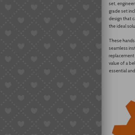
set, enginee
grade set inc
design that c
the ideal solu
These hands 
seamless inst
replacement s
value of a be
essential an