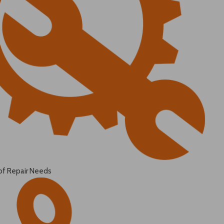
of Repair Needs