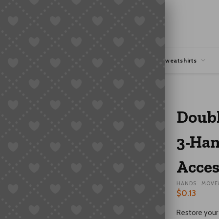
hipping
Coupons Deals
Hoodies & Sweatshirts
 Grade | Watch Accessory
Doubl
3-Han
Acces
HANDS
MOVE
$
0.13
Restore your 