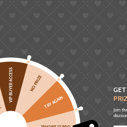
VIP BUYER ACCESS
CK
NO PRIZE
GET
PRI
TRY AGAIN
Join t
discoun