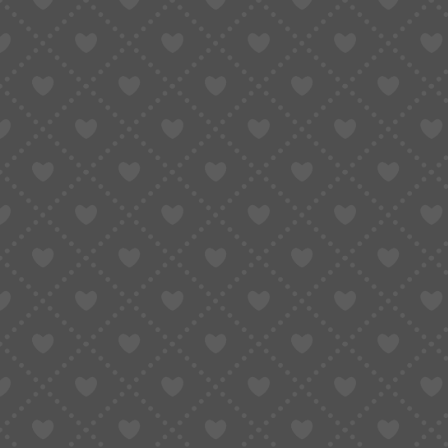
WATCH PARTS
MOVEME
MOVEMENT PARTS
WATCH 
Related Products