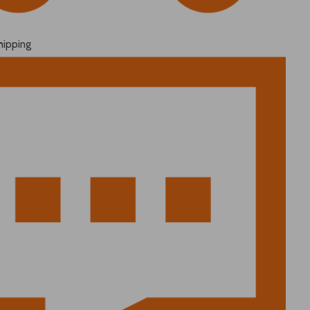
hipping