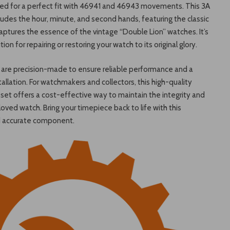
red for a perfect fit with 46941 and 46943 movements. This 3A
ludes the hour, minute, and second hands, featuring the classic
aptures the essence of the vintage “Double Lion” watches. It’s
tion for repairing or restoring your watch to its original glory.
are precision-made to ensure reliable performance and a
allation. For watchmakers and collectors, this high-quality
et offers a cost-effective way to maintain the integrity and
loved watch. Bring your timepiece back to life with this
d accurate component.