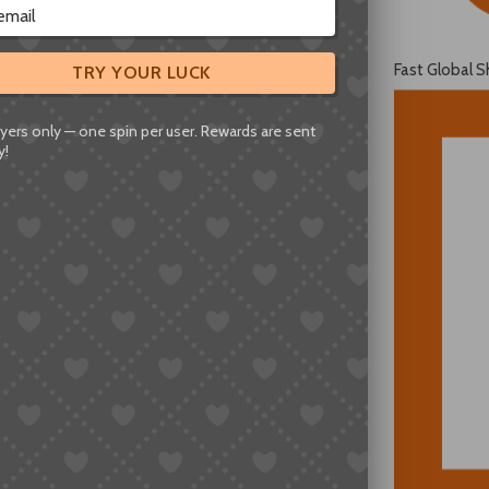
Fast Global S
TRY YOUR LUCK
yers only — one spin per user. Rewards are sent
y!