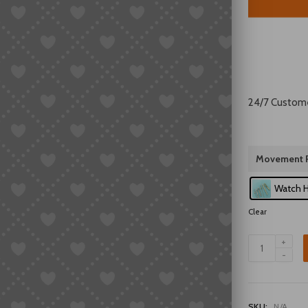
24/7 Custom
Movement P
Watch 
Clear
Double
Lion
46941/46943
Series
3-
SKU:
N/A