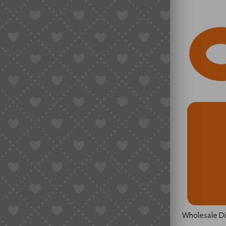
Wholesale D