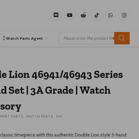
Discord
YouTube
Reddit
TikTok
WhatsApp
Instagr
Products
search
Watch Parts Agent
e Lion 46941/46943 Series
d Set | 3A Grade | Watch
sory
MENT PARTS
WATCH PARTS
XW
classic timepiece with this authentic Double Lion style 3-hand