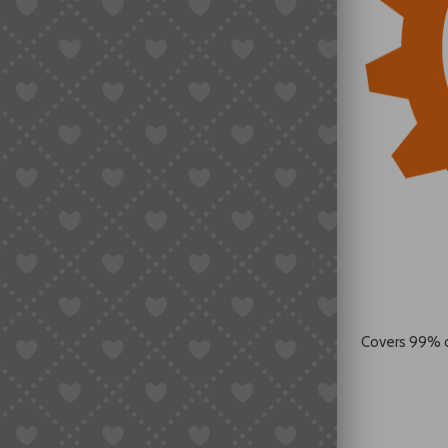
Covers 99% 