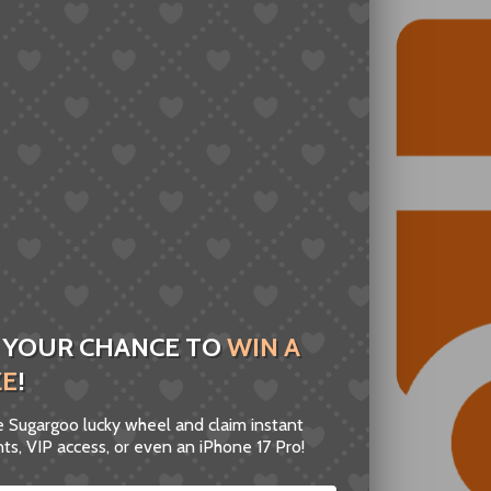
 YOUR CHANCE TO
WIN A
ZE
!
he Sugargoo lucky wheel and claim instant
ts, VIP access, or even an iPhone 17 Pro!