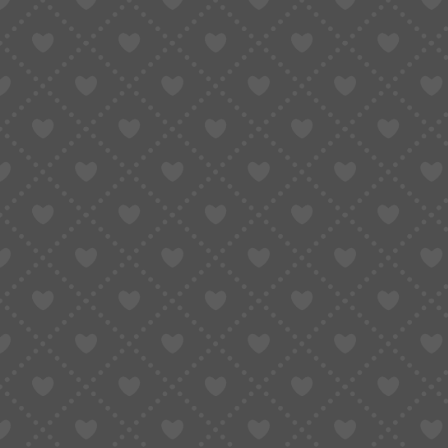
Taobao Agent
How to Order
Proxy S
Home
»
Shop All Product
»
Double Lion 46941/46943 Series 3-Hand Set | 3A