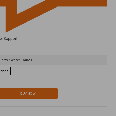
er Support
arts
: Watch Hands
Hands
BUY NOW