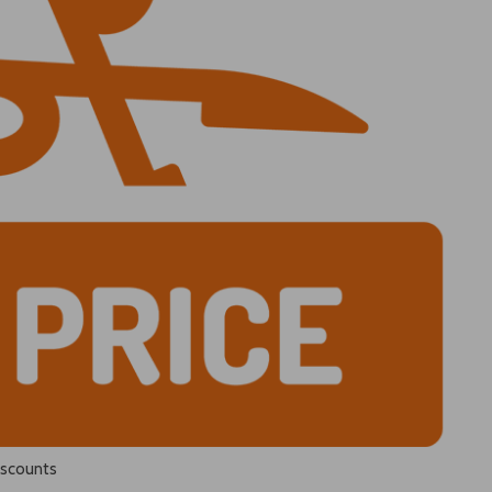
iscounts