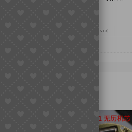
Hand
Set
|
3A
Grade
ADDITIONAL INFORMATION
REVIEWS (0)
|
Watch
Accessory
quantity
NT PARTS, WATCH MOVEMENTS
HANDS