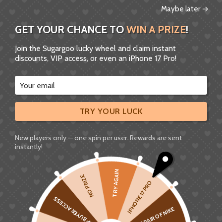
Maybe later →
GET YOUR CHANCE TO
WIN A PRIZE
!
Home
»
Is Shipping Insurance Worth It for China Orders?
Join the Sugargoo lucky wheel and claim instant
discounts, VIP access, or even an iPhone 17 Pro!
TRY YOUR LUCK
New players only — one spin per user. Rewards are sent
instantly!
TRY AGAIN
NO PRIZE
IPHONE 17 PRO
VIP BUYER ACCESS
1 PAIR OF NIKE
PROXY SHIPPING