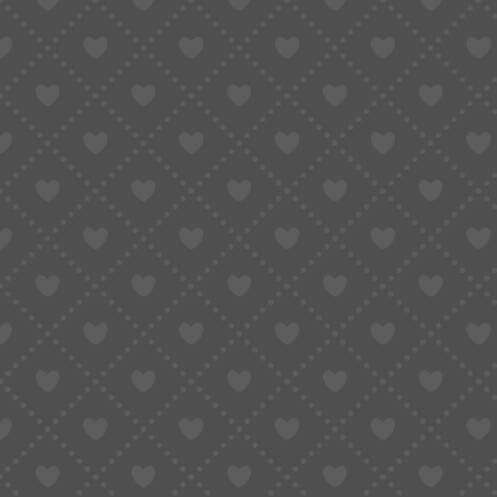
For low-cost items that are easy to reorder, s
orders, the equation changes quickly.
The Hidden Cost of Not Having
Shipping insurance often represents a very smal
dismiss it as unnecessary.
The issue becomes clear only when something
Without insurance, buyers may lose:
The full value of the products
International shipping fees
Time spent waiting and resolving dispute
The ability to recover funds at all