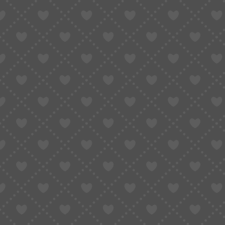
Situations Where Insurance May Not Be 
A Practical Way to Decide
Insurance Is a Tool, Not a Requirement
Buying from overseas—China in particular—has 
Competitive pricing, wide product variety, and
cross-border purchasing.
Yet once an order leaves the seller and enters 
pushed aside:
Does adding shipping insurance really make s
can ignore without consequences?
The reality is that there isn’t a single answer
largely on how cross-border logistics actually 
personally.