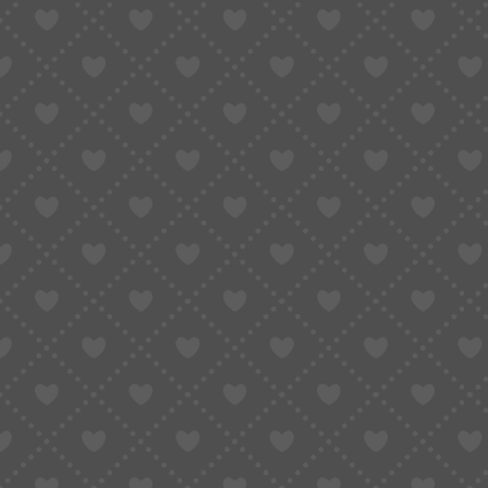
Incorrect declarations or addresses
Minor cosmetic damage to packaging
In short, insurance does not remove risk—it limi
When International Orders Carr
Some shipments are naturally more exposed to
orders involve:
Higher-value products
Fragile or pressure-sensitive goods
First-time shipping routes or unfamiliar log
Purchases that would be expensive or diff