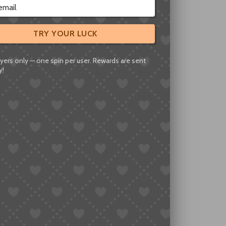
igned to Protect
TRY YOUR LUCK
y. In reality, it serves a narrower purpose.
yers only — one spin per user. Rewards are sent
y!
ns