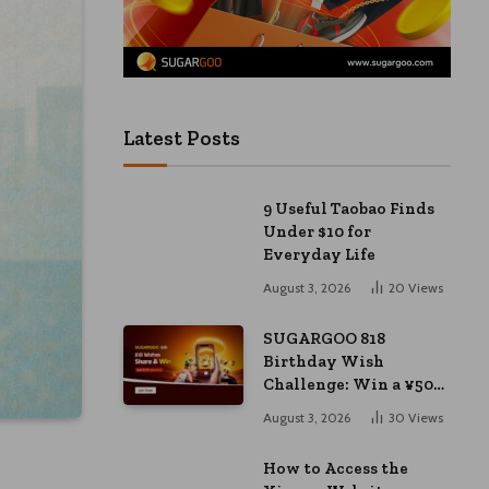
Latest Posts
9 Useful Taobao Finds
Under $10 for
Everyday Life
August 3, 2026
20
Views
SUGARGOO 818
Birthday Wish
Challenge: Win a ¥50
Coupon and ¥2000
August 3, 2026
30
Views
Bonus
How to Access the