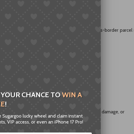
es With Built-In Uncertainty
g is not handled by a single system. A typical cross-border parce
 YOUR CHANCE TO
WIN A
 country
ZE
!
 every party involved operates correctly, delays, damage, or
he Sugargoo lucky wheel and claim instant
nspections, or handling issues.
ts, VIP access, or even an iPhone 17 Pro!
trols this entire chain
.