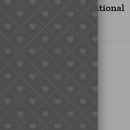
g Insurance for International
ilt-In Uncertainty
rotect
isk
e
lone