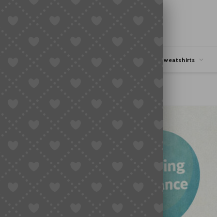
hipping
Coupons Deals
Hoodies & Sweatshirts