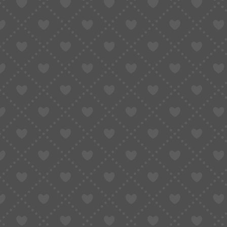
Do You Really Need Shippin
Orders?
December 22, 2025
Updated:
January 9, 2026
4 Mins Read
SHARE
Table of Contents
Why International Shipping Comes With Bu
What Shipping Insurance Is Designed to P
When International Orders Carry Higher R
The Hidden Cost of Not Having Insuranc
Risk Reduction Goes Beyond Insurance A