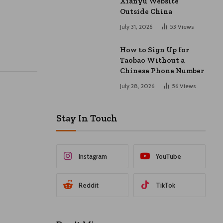
Xianyu Website
Outside China
July 31, 2026
53
Views
How to Sign Up for
Taobao Without a
Chinese Phone Number
July 28, 2026
56
Views
Stay In Touch
Instagram
YouTube
Reddit
TikTok