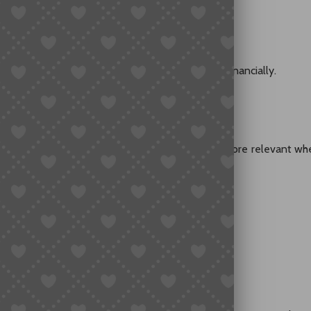
ts how much of that risk the buyer must absorb financially.
y Higher Risk
 problems than others. Insurance tends to be more relevant wh
istics lines
icult to replace