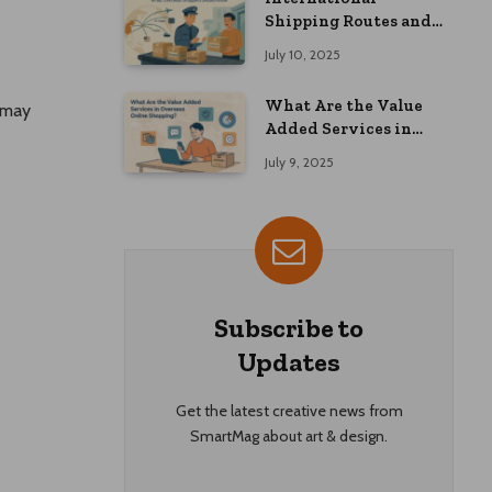
Shipping Routes and
Customs Advice: What
July 10, 2025
Overseas Shoppers
Should Know
What Are the Value
l may
Added Services in
Overseas Online
July 9, 2025
Shopping?
Subscribe to
Updates
Get the latest creative news from
SmartMag about art & design.