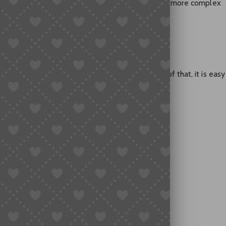
kipping insurance may be reasonable. For larger or more complex
 Insurance
l percentage of the total order value. Because of that, it is easy
 goes wrong.
s