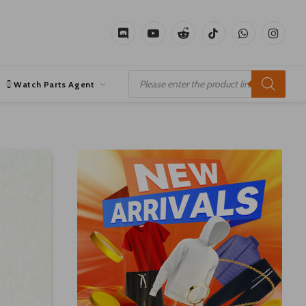
Discord
YouTube
Reddit
TikTok
WhatsApp
Instagr
Products
search
Watch Parts Agent