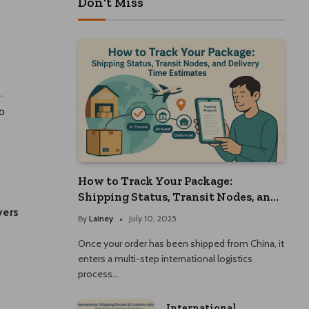
Don't Miss
.
o
How to Track Your Package:
Shipping Status, Transit Nodes, and
Delivery Time Estimates
yers
By
Lainey
July 10, 2025
Once your order has been shipped from China, it
enters a multi-step international logistics
process…
International