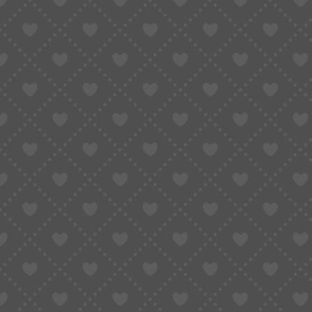
Taobao Agent
How to Order
Proxy S
Home
»
Do You Really Need Shipping Insurance for International Orders?