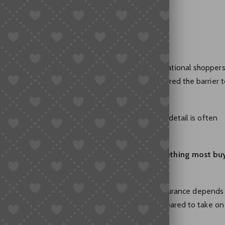
Necessary
gradually become a normal habit for many international shoppers
 easier access to Chinese marketplaces have lowered the barrier t
the international shipping process, an important detail is often
ense for international deliveries, or is it something most bu
 that applies to everyone. The value of shipping insurance depends
function and how much uncertainty a buyer is prepared to take on