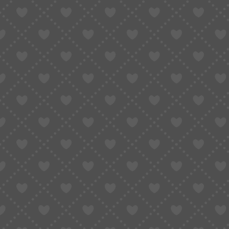
GLOBAL BUYING GUIDE