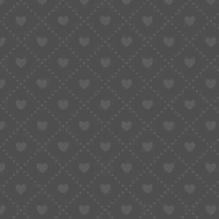
Taobao Agent
How to Order
Proxy S
Home
»
Convert Taobao Links to English: The Easiest Ways That Actually W