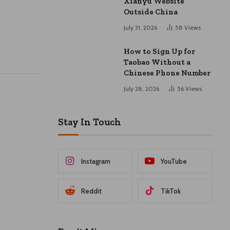
Xianyu Website
Outside China
July 31, 2026
58
Views
How to Sign Up for
Taobao Without a
Chinese Phone Number
July 28, 2026
56
Views
Stay In Touch
Instagram
YouTube
Reddit
TikTok