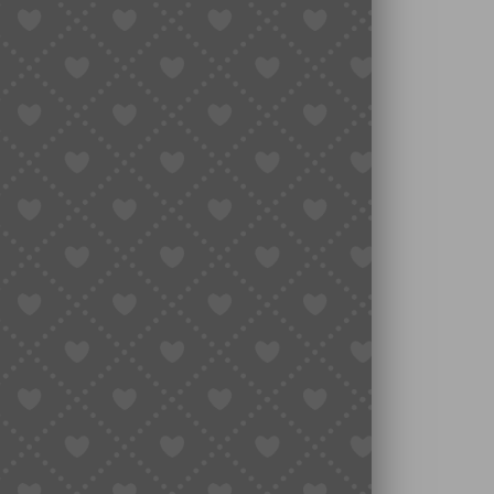
to Translate Taobao Pages
e.
d hit “Translate to English.”