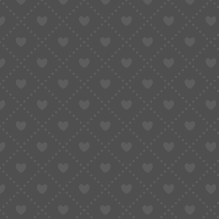
What doesn’t:
Translations are often inaccurate
Product options (size/color) can be confu
Important details get mistranslated
I once ordered what I thought was a “heavywei
When it arrived, it was basically a thin long-slee
Why?
Because the original Chinese description meant
flipped the meaning.
That’s the problem with relying only on browser
It helps you read — but not always understa