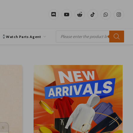
Discord
YouTube
Reddit
TikTok
WhatsApp
Instagr
Products
search
Watch Parts Agent