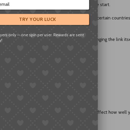
’s one thing that confuses a lot of people at the start.
bsite, but its app offers an English interface in certain countrie
TRY YOUR LUCK
yers only — one spin per user. Rewards are sent
nks to English,” what they really mean isn’t changing the link its
y!
ays:
utomatically
ore English-friendly version of the product
work quite differently — and that difference can affect how well 