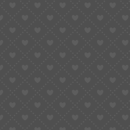
Method 1: Use Google Chrome 
This is what most people try first — including m
You open a Taobao link in Chrome, right-click, an
Done… right?
Well, kind of.
What works well:
Instant translation
Completely free
No setup needed