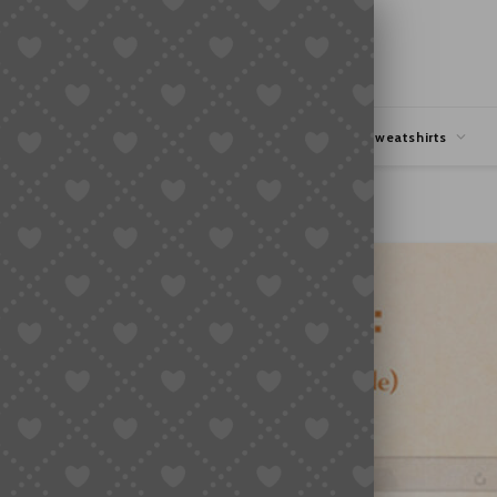
hipping
Coupons Deals
Hoodies & Sweatshirts
ork (2026 Guide)