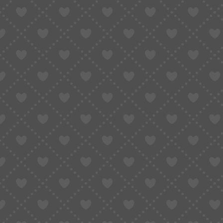
GLOBAL BUYING GUIDE