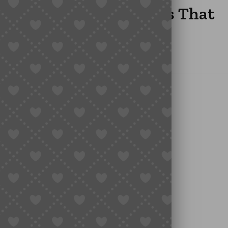
glish: The Easiest Ways That
ish” Actually Mean?
te Taobao Pages
etter, But Limited)
Links Using Sugargoo
nt Experience