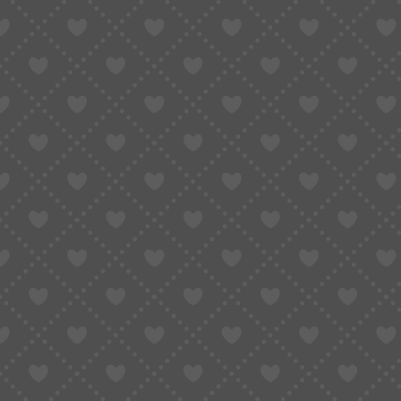
Comparison: Which Method Should You U
Why Most People Fail When Translating 
How to Actually Understand Taobao Listi
FAQ: Converting Taobao Links to English
The Smartest Way to Convert Taobao Lin
Stop Guessing — Start Understanding Wh
If you’ve ever clicked on a Taobao product link
did the first time:
Everything is in Chinese.
The title? Chinese.
Product options? Chinese.
Reviews? Also Chinese.