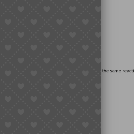
se?
Taobao
ngs (Even Without Chinese)
ks
at You Buy
 from Reddit, TikTok, or Discord, you probably had the same reacti