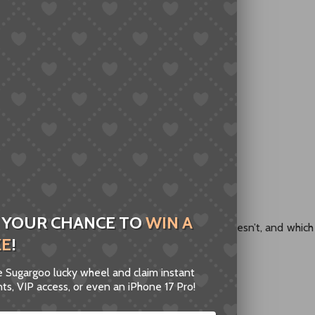
een thinking:
ng completely random?”
 of trial and error:
nese to shop on Taobao
obao links into something readable
 YOUR CHANCE TO
WIN A
vert Taobao links to English — what works, what doesn’t, and which
ZE
!
nt to waste money.
he Sugargoo lucky wheel and claim instant
ts, VIP access, or even an iPhone 17 Pro!
ks to English” Actually Mean?