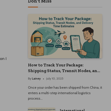
Don't Miss
on I
How to Track Your Package:
Shipping Status, Transit Nodes, and
Delivery Time Estimates
By
Lainey
July 10, 2025
Once your order has been shipped from China, it
enters a multi-step international logistics
process…
International