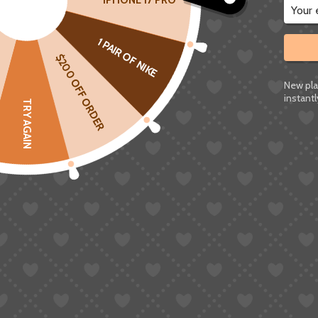
IPHONE 17 PRO
Before getting into the different methods, there
1 PAIR OF NIKE
Taobao doesn’t have an English version of its we
$200 OFF ORDER
regions.
New pla
So when people talk about “converting Taobao li
instantl
TRY AGAIN
it’s changing how the page is presented to you.
In most cases, this is done in a few different w
Letting your browser translate the page a
Running the link through a converter tool
Or using a
shopping agent
that shows a m
They might sound similar, but in practice they 
actually understand what you’re buying.