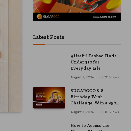
Latest Posts
9 Useful Taobao Finds
Under $10 for
Everyday Life
August 3, 2026
20
Views
SUGARGOO 818
Birthday Wish
Challenge: Win a ¥50
Coupon and ¥2000
August 3, 2026
30
Views
Bonus
How to Access the