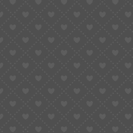
Convert Taobao Links to En
Actually Work (2026 Guide)
April 8, 2026
Updated:
April 16, 2026
7 Mins Read
SHARE
Table of Contents
What Does “Convert Taobao Links to Engl
Method 1: Use Google Chrome to Transla
Method 2: Use a Taobao Link Converter (B
Method 3 (Best Option): Convert Taobao 
Real Example: Same Taobao Link, Differe