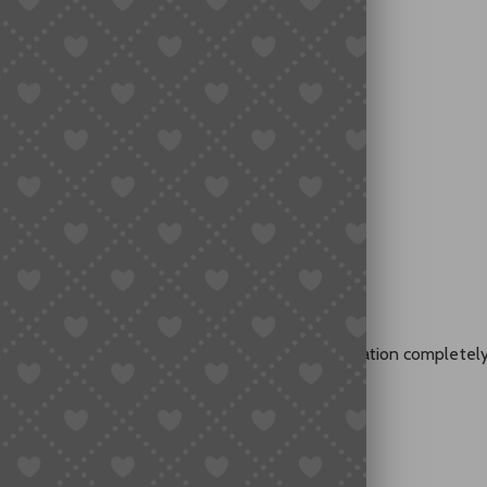
sing
ght hoodie.”
ve shirt.
 “lightweight breathable fabric” — and the translation completel
 translation.
nd.