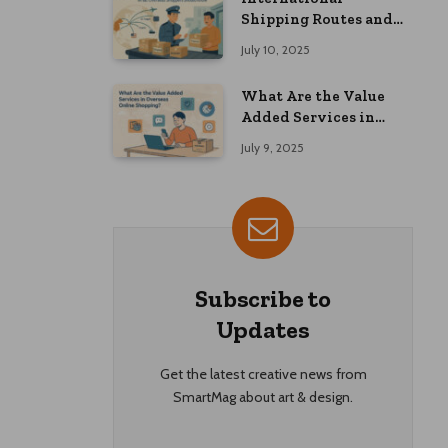
Shipping Routes and
Customs Advice: What
July 10, 2025
Overseas Shoppers
Should Know
What Are the Value
Added Services in
Overseas Online
July 9, 2025
Shopping?
Subscribe to
Updates
Get the latest creative news from
SmartMag about art & design.