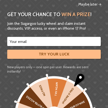
Maybe later →
GET YOUR CHANCE TO
WIN A PRIZE
!
Home
»
Test
Join the Sugargoo lucky wheel and claim instant
discounts, VIP access, or even an iPhone 17 Pro!
BROWSING:
TEST
TRY YOUR LUCK
New players only — one spin per user. Rewards are sent
instantly!
TRY AGAIN
NO PRIZE
IPHONE 17 PRO
VIP BUYER ACCESS
1 PAIR OF NIKE